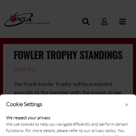
FOWLER TROPHY STANDINGS
SGHF BIO
The Frank Fowler Trophy will be presented
annually to the member with the lowest stroke
average for the season. Every individual stroke
Cookie Settings
×
play round on the Tournament Schedule will
We respect your privacy
be included in the calculation. A member must
We use cookies to help you navigate efficiently and perform certain
play a minimum of 7 rounds to be eligible for
functions. For more details, please refer to our privacy policy. You
the award.