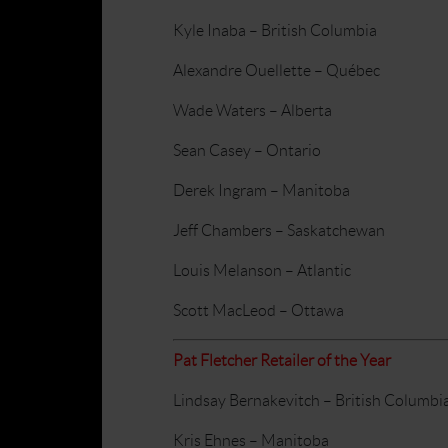
Kyle Inaba – British Columbia
Alexandre Ouellette – Québec
Wade Waters – Alberta
Sean Casey – Ontario
Derek Ingram – Manitoba
Jeff Chambers – Saskatchewan
Louis Melanson – Atlantic
Scott MacLeod – Ottawa
Pat Fletcher Retailer of the Year
Lindsay Bernakevitch – British Columbi
Kris Ehnes – Manitoba