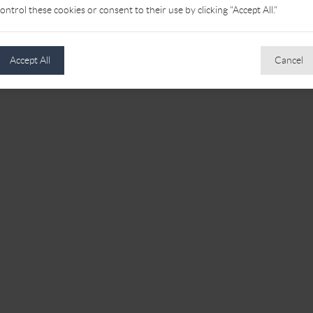
ontrol these cookies or consent to their use by clicking "Accept All."
Accept All
Cancel