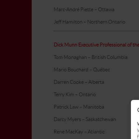
Marc-André Piette – Ottawa
Jeff Hamilton – Northern Ontario
Dick Munn Executive Professional of th
Tom Monaghan – British Columbia
Mario Bouchard – Québec
Darren Cooke – Alberta
Terry Kim – Ontario
Patrick Law – Manitoba
Darcy Myers – Saskatchewan
W
Rene MacKay – Atlantic
f