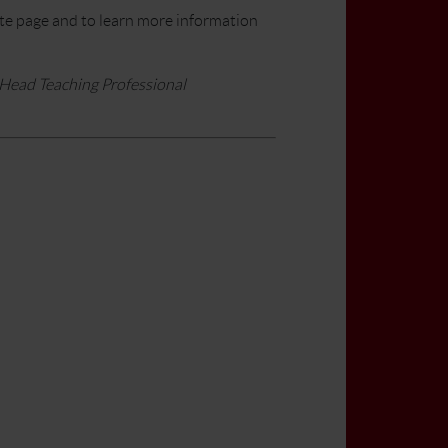
site page and to learn more information
 Head Teaching Professional