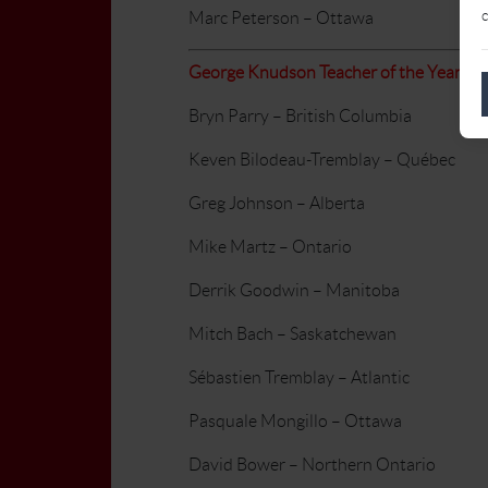
c
Marc Peterson – Ottawa
George Knudson Teacher of the Year
Bryn Parry – British Columbia
Keven Bilodeau-Tremblay – Québec
Greg Johnson – Alberta
Mike Martz – Ontario
Derrik Goodwin – Manitoba
Mitch Bach – Saskatchewan
Sébastien Tremblay – Atlantic
Pasquale Mongillo – Ottawa
David Bower – Northern Ontario