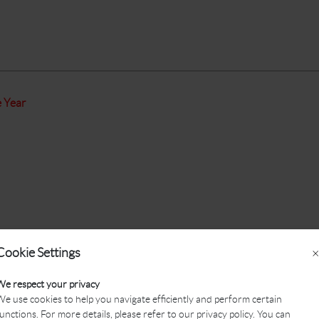
e Year
Cookie Settings
×
We respect your privacy
e use cookies to help you navigate efficiently and perform certain
unctions. For more details, please refer to our privacy policy. You can