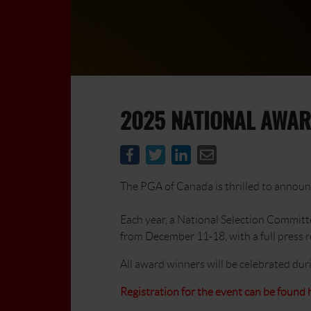
2025 NATIONAL AWAR
The PGA of Canada is thrilled to announc
Each year, a National Selection Committ
from December 11-18, with a full press 
All award winners will be celebrated du
Registration for the event can be found 