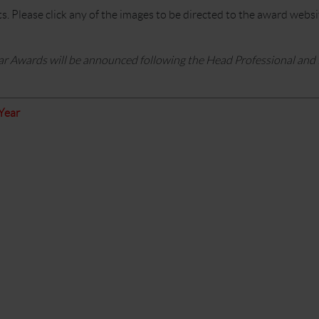
ts. Please click any of the images to be directed to the award web
ar Awards will be announced following the Head Professional and
Year