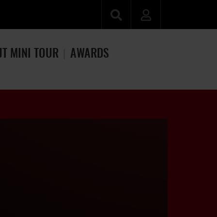
JT MINI TOUR
AWARDS