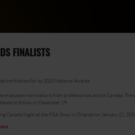
DS FINALISTS
e the finalists for its 2025 National Awards.
ee evaluates nominations from professionals across Canada. The w
release to follow on December 19.
ring Canada Night at the PGA Show in Orlando on January 21, 202
here.