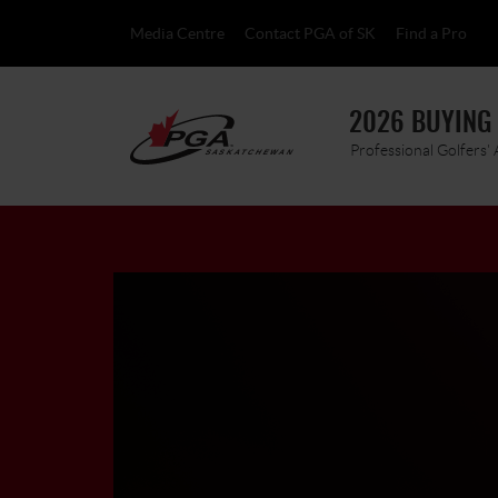
Media Centre
Contact PGA of SK
Find a Pro
2026 BUYING
Professional Golfers'