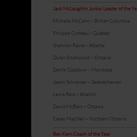
Jack McLaughlin Junior Leader of the Y
Michelle McCann – British Columbia
Philippe Croteau – Québec
Shannon Raina – Alberta
Dylan Smallwood – Ontario
Derrik Goodwin – Manitoba
Jason Schneider – Saskatchewan
Laura Reid – Atlantic
David McBain – Ottawa
Casey MacNeil – Northern Ontario
Ben Kern Coach of the Year