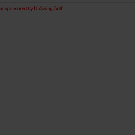
ear sponsored by UpSwing Golf