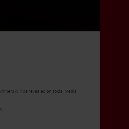
inners will be revealed on social media
6.