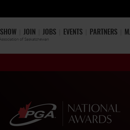
 SHOW
JOIN
JOBS
EVENTS
PARTNERS
M
 Association of Saskatchewan