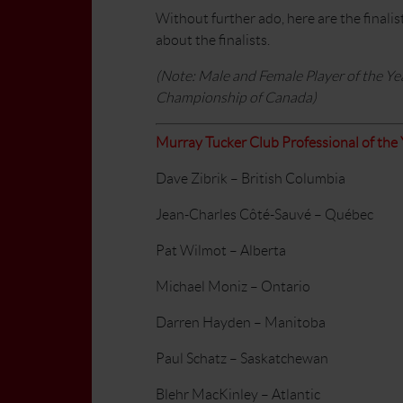
Without further ado, here are the finalis
about the finalists.
(Note: Male and Female Player of the Ye
Championship of Canada)
Murray Tucker Club Professional of the 
Dave Zibrik – British Columbia
Jean-Charles Côté-Sauvé – Québec
Pat Wilmot – Alberta
Michael Moniz – Ontario
Darren Hayden – Manitoba
Paul Schatz – Saskatchewan
Blehr MacKinley – Atlantic