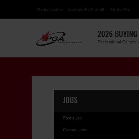
Media Centre
Contact PGA of SK
Find a Pro
2026 BUYING
Professional Golfers'
JOBS
Post a Job
Canada Jobs