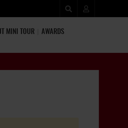
JT MINI TOUR
AWARDS