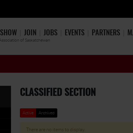
 SHOW
JOIN
JOBS
EVENTS
PARTNERS
M
 Association of Saskatchewan
CLASSIFIED SECTION
Active
Archived
There are no items to display.