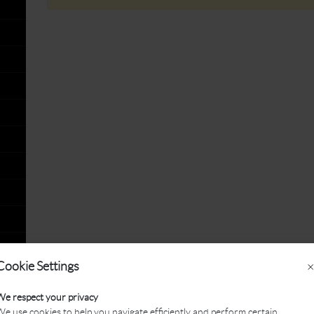
Cookie Settings
×
We respect your privacy
e use cookies to help you navigate efficiently and perform certain